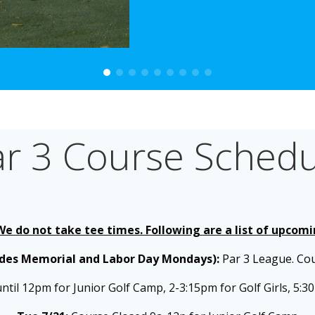
ar 3 Course Schedu
 We do not take tee times. Following are a list of upcom
udes Memorial and Labor Day Mondays):
Par 3 League. Co
til 12pm for Junior Golf Camp, 2-3:15pm for Golf Girls,
5:30