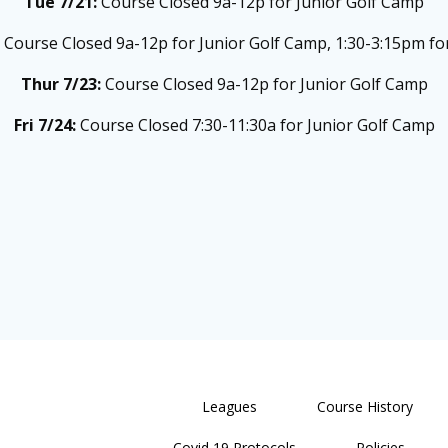
Tue 7/21:
Course Closed 9a-12p for Junior Golf Camp
:
Course Closed 9a-12p for Junior Golf Camp, 1:30-3:15pm for
Thur 7/23:
Course Closed 9a-12p for Junior Golf Camp
Fri 7/24:
Course Closed 7:30-11:30a for Junior Golf Camp
Leagues
Course History
Covid 19 Protocols
Policies