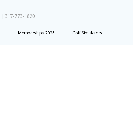
0 | 317-773-1820
Memberships 2026
Golf Simulators