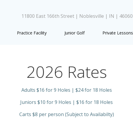
11800 East 166th Street | Noblesville | IN | 4606
Practice Facility
Junior Golf
Private Lessons
2026 Rates
Adults $16 for 9 Holes | $24 for 18 Holes
Juniors $10 for 9 Holes | $16 for 18 Holes
Carts $8 per person (Subject to Availabilty)