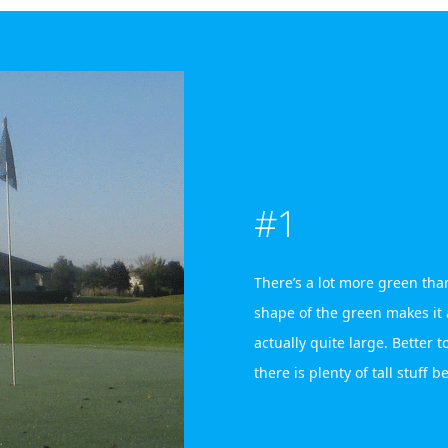
#1
There’s a lot more green than
shape of the green makes it ap
actually quite large. Better to
there is plenty of tall stuff b