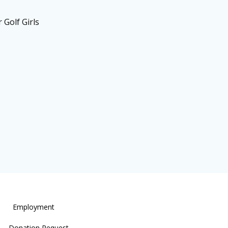
 Golf Girls
Employment
Donation Request