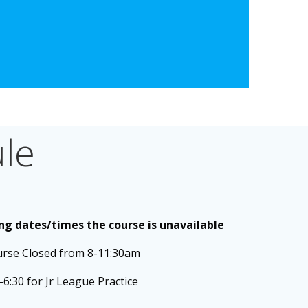
le
ing dates/times the course is unavailable
urse Closed from 8-11:30am
-6:30 for Jr League Practice