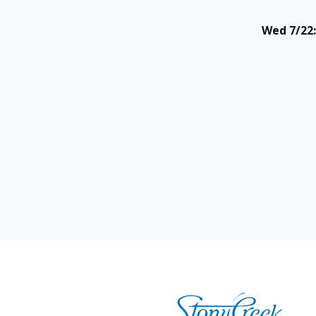
Wed 7/22