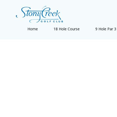
Skip
to
content
Home
18 Hole Course
9 Hole Par 3