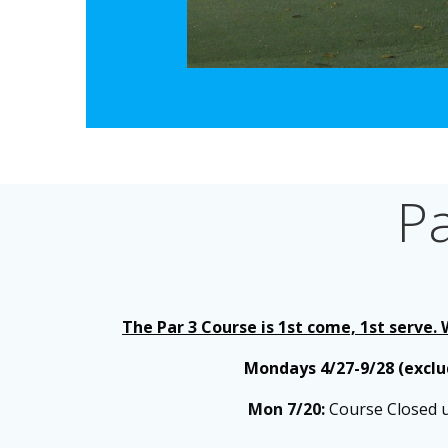
P
The Par 3 Course is 1st come, 1st serve.
Mondays 4/27-9/28 (excl
Mon 7/20:
Course Closed un