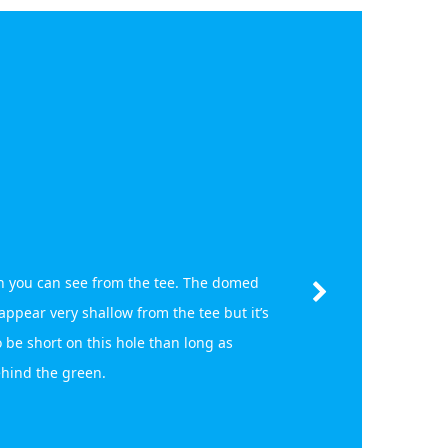
 you can see from the tee. The domed
pear very shallow from the tee but it’s
 be short on this hole than long as
ehind the green.